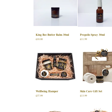
King Bee Butter Balm 30ml
Propolis Spray 30ml
£
10.00
£
11.99
Wellbeing Hamper
Skin Care Gift Set
£
37.99
£
13.99