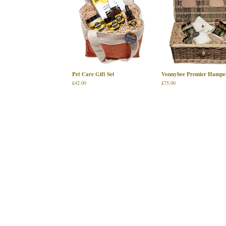
Pet Care Gift Set
Vonnybee Premier Hampe
£
42.00
£
75.00