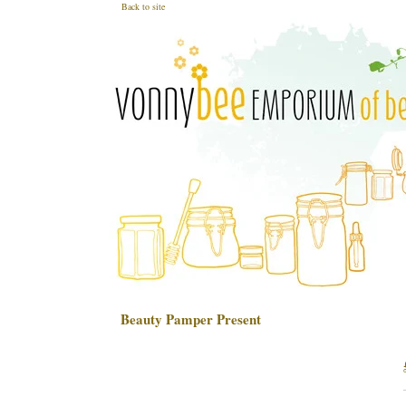
Back to site
Beauty Pamper Present